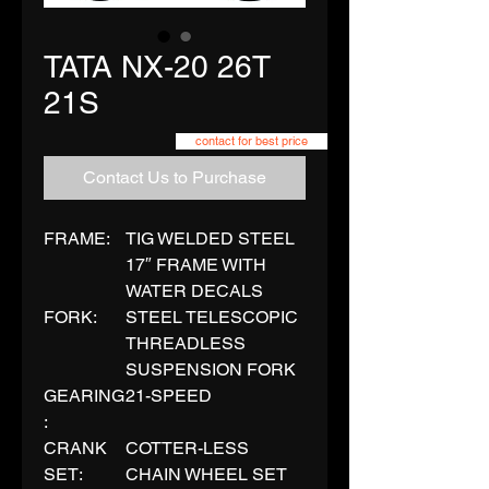
TATA NX-20 26T
21S
contact for best price
Contact Us to Purchase
FRAME:
TIG WELDED STEEL
17″ FRAME WITH
WATER DECALS
FORK:
STEEL TELESCOPIC
THREADLESS
SUSPENSION FORK
GEARING
21-SPEED
:
CRANK
COTTER-LESS
SET:
CHAIN WHEEL SET