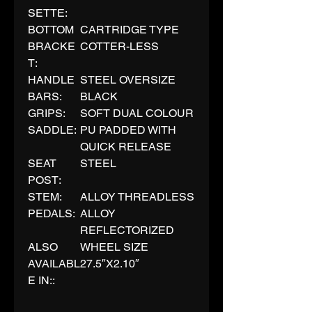
SETTE:
BOTTOM
CARTRIDGE TYPE
BRACKE
COTTER-LESS
T:
HANDLE
STEEL OVERSIZE
BARS:
BLACK
GRIPS:
SOFT DUAL COLOUR
SADDLE:
PU PADDED WITH
QUICK RELEASE
SEAT
STEEL
POST:
STEM:
ALLOY THREADLESS
PEDALS:
ALLOY
REFLECTORIZED
ALSO
WHEEL SIZE
AVAILABL
27.5″X2.10″
E IN::