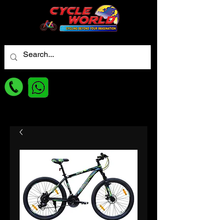
For best Price