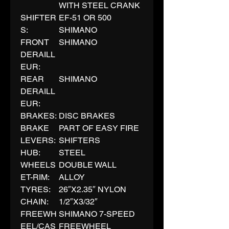
WITH STEEL CRANK
SHIFTER
EF-51 OR 500
S:
SHIMANO
FRONT
SHIMANO
DERAILL
EUR:
REAR
SHIMANO
DERAILL
EUR:
BRAKES:
DISC BRAKES
BRAKE
PART OF EASY FIRE
LEVERS:
SHIFTERS
HUB:
STEEL
WHEELS
DOUBLE WALL
ET-RIM:
ALLOY
TYRES:
26″X2.35″ NYLON
CHAIN:
1/2″X3/32″
FREEWH
SHIMANO 7-SPEED
EEL/CAS
FREEWHEEL