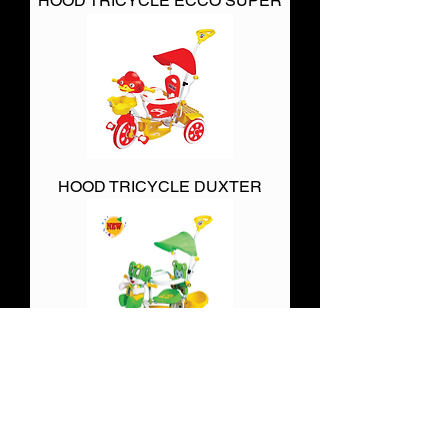
HOOD TRICYCLE ECCO SUPER
HOOD TRICYCLE DUXTER
HOOD TRICYCLES APPU