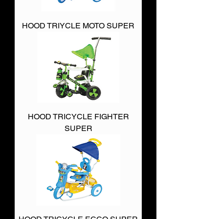
HOOD TRIYCLE MOTO SUPER
HOOD TRICYCLE FIGHTER
SUPER