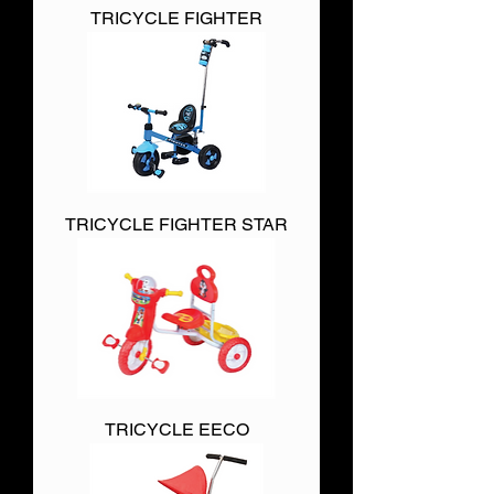
TRICYCLE FIGHTER
TRICYCLE FIGHTER STAR
TRICYCLE EECO