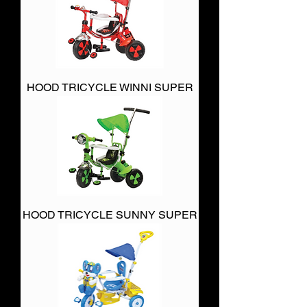
HOOD TRICYCLE WINNI SUPER
HOOD TRICYCLE SUNNY SUPER