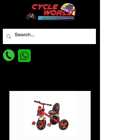
For best Price