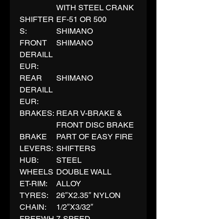
WITH STEEL CRANK
SHIFTER
EF-51 OR 500
S:
SHIMANO
FRONT
SHIMANO
DERAILL
EUR:
REAR
SHIMANO
DERAILL
EUR:
BRAKES:
REAR V-BRAKE &
FRONT DISC BRAKE
BRAKE
PART OF EASY FIRE
LEVERS:
SHIFTERS
HUB:
STEEL
WHEELS
DOUBLE WALL
ET-RIM:
ALLOY
TYRES:
26″X2.35″ NYLON
CHAIN:
1/2″X3/32″
FREEWH
7-SPEED