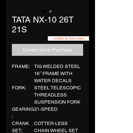
TATA NX-10 26T
21S
contact for best price
Contact Us to Purchase
FRAME:
TIG WELDED STEEL
16″ FRAME WITH
WATER DECALS
FORK:
STEEL TELESCOPIC
THREADLESS
SUSPENSION FORK
GEARING
21-SPEED
:
CRANK
COTTER-LESS
SET:
CHAIN WHEEL SET