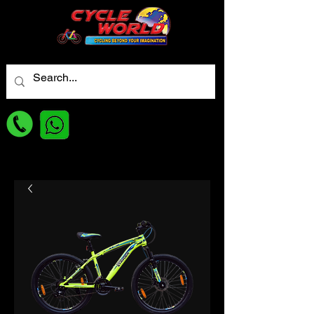
For best Price