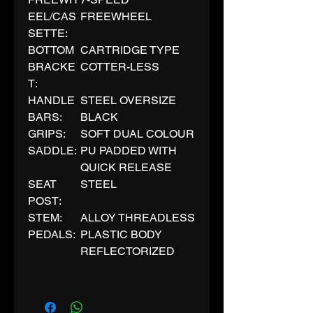
EEL/CAS
FREEWHEEL
SETTE:
BOTTOM
CARTRIDGE TYPE
BRACKE
COTTER-LESS
T:
HANDLE
STEEL OVERSIZE
BARS:
BLACK
GRIPS:
SOFT DUAL COLOUR
SADDLE:
PU PADDED WITH
QUICK RELEASE
SEAT
STEEL
POST:
STEM:
ALLOY THREADLESS
PEDALS:
PLASTIC BODY
REFLECTORIZED