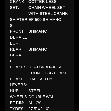
CRANK
COTTER-LESS
SET:
CHAIN WHEEL SET
WITH STEEL CRANK
SHIFTER
EF-500 SHIMANO
S:
FRONT
SHIMANO
DERAILL
EUR:
REAR
SHIMANO
DERAILL
EUR:
BRAKES:
REAR V-BRAKE &
FRONT DISC BRAKE
BRAKE
HALF ALLOY
LEVERS:
HUB:
STEEL
WHEELS
DOUBLE WALL
ET-RIM:
ALLOY
TYRES:
27.5″X2.10″