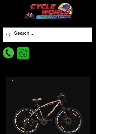
For best Price