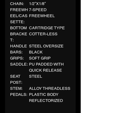
CHAIN:
1/2″X1/8″
FREEWH
7-SPEED
EEL/CAS
FREEWHEEL
SETTE:
BOTTOM
CARTRIDGE TYPE
BRACKE
COTTER-LESS
T:
HANDLE
STEEL OVERSIZE
BARS:
BLACK
GRIPS:
SOFT GRIP
SADDLE:
PU PADDED WITH
QUICK RELEASE
SEAT
STEEL
POST:
STEM:
ALLOY THREADLESS
PEDALS:
PLASTIC BODY
REFLECTORIZED