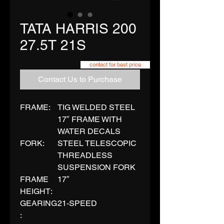
TATA HARRIS 200
27.5T 21S
contact for best price
Contact Us to Purchase
FRAME:
TIG WELDED STEEL
17″ FRAME WITH
WATER DECALS
FORK:
STEEL TELESCOPIC
THREADLESS
SUSPENSION FORK
FRAME
17″
HEIGHT:
GEARING
21-SPEED
: