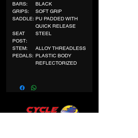
BARS:
BLACK
GRIPS:
SOFT GRIP
SADDLE:
PU PADDED WITH
QUICK RELEASE
SEAT
STEEL
POST:
STEM:
ALLOY THREADLESS
PEDALS:
PLASTIC BODY
REFLECTORIZED
CONTACT