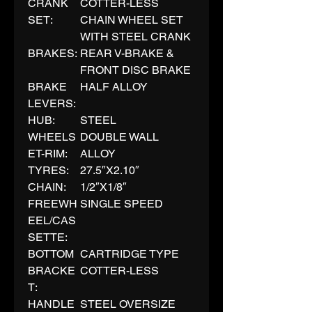
CRANK
COTTER-LESS
SET:
CHAIN WHEEL SET
WITH STEEL CRANK
BRAKES:
REAR V-BRAKE &
FRONT DISC BRAKE
BRAKE
HALF ALLOY
LEVERS:
HUB:
STEEL
WHEELS
DOUBLE WALL
ET-RIM:
ALLOY
TYRES:
27.5″X2.10″
CHAIN:
1/2″X1/8″
FREEWH
SINGLE SPEED
EEL/CAS
SETTE:
BOTTOM
CARTRIDGE TYPE
BRACKE
COTTER-LESS
T:
HANDLE
STEEL OVERSIZE