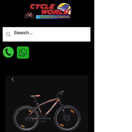
For best Price