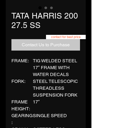
TATA HARRIS 200
27.5 SS
contact for best price
Contact Us to Purchase
FRAME:
TIG WELDED STEEL
17″ FRAME WITH
WATER DECALS
FORK:
STEEL TELESCOPIC
THREADLESS
SUSPENSION FORK
FRAME
17″
HEIGHT:
GEARING
SINGLE SPEED
: