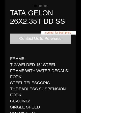
TATA GELON
26X2.35T DD SS
contact for best price
Contact Us to Purchase
FRAME:
TIG WELDED 15″ STEEL
FRAME WITH WATER DECALS
FORK:
STEEL TELESCOPIC
THREADLESS SUSPENSION
FORK
GEARING:
SINGLE SPEED