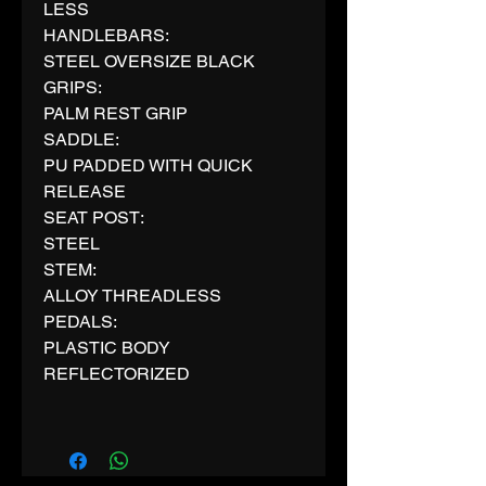
LESS
HANDLEBARS:
STEEL OVERSIZE BLACK
GRIPS:
PALM REST GRIP
SADDLE:
PU PADDED WITH QUICK
RELEASE
SEAT POST:
STEEL
STEM:
ALLOY THREADLESS
PEDALS:
PLASTIC BODY
REFLECTORIZED