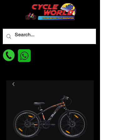
For best Price