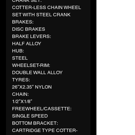
CRANK SET:
COTTER-LESS CHAIN WHEEL
SET WITH STEEL CRANK
BRAKES:
DISC BRAKES
BRAKE LEVERS:
HALF ALLOY
HUB:
STEEL
WHEELSET-RIM:
DOUBLE WALL ALLOY
TYRES:
26″X2.35″ NYLON
CHAIN:
1/2″X1/8″
FREEWHEEL/CASSETTE:
SINGLE SPEED
BOTTOM BRACKET:
CARTRIDGE TYPE COTTER-