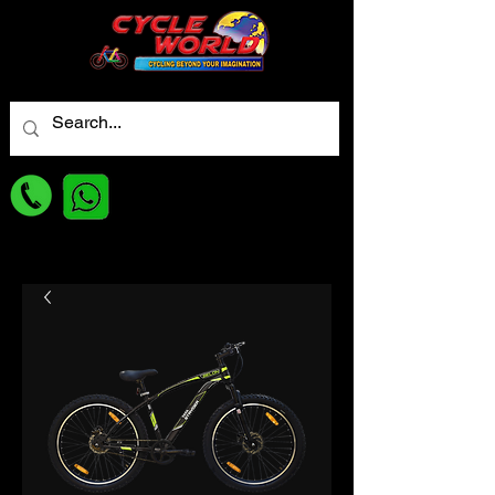
For best Price