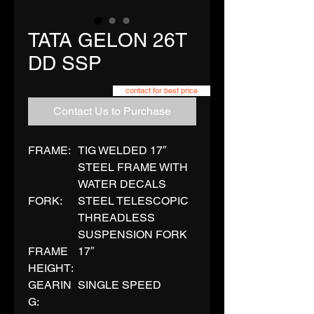
TATA GELON 26T
DD SSP
contact for best price
Contact Us to Purchase
FRAME:
TIG WELDED 17″
STEEL FRAME WITH
WATER DECALS
FORK:
STEEL TELESCOPIC
THREADLESS
SUSPENSION FORK
FRAME
17″
HEIGHT:
GEARIN
SINGLE SPEED
G: