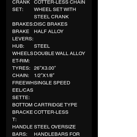
CRANK
COTTER-LESS CHAIN
SET:
WHEEL SET WITH
STEEL CRANK
BRAKES:
DISC BRAKES
BRAKE
HALF ALLOY
LEVERS:
HUB:
STEEL
WHEELS
DOUBLE WALL ALLOY
ET-RIM:
TYRES:
26″X3.00″
CHAIN:
1/2″X1/8″
FREEWH
SINGLE SPEED
EEL/CAS
SETTE:
BOTTOM
CARTRIDGE TYPE
BRACKE
COTTER-LESS
T:
HANDLE
STEEL OVERSIZE
BARS:
HANDLEBARS FOR