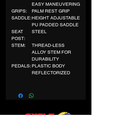
EASY MANEUVERING
GRIPS:
PALM REST GRIP
SADDLE:
HEIGHT ADJUSTABLE
PU PADDED SADDLE
SEAT
STEEL
POST:
STEM:
THREAD-LESS
ALLOY STEM FOR
DURABILITY
PEDALS:
PLASTIC BODY
REFLECTORIZED