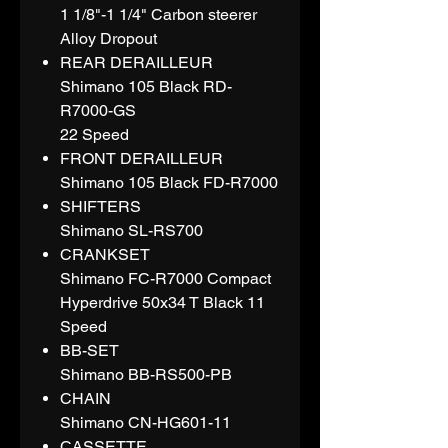
1 1/8"-1 1/4" Carbon steerer
Alloy Dropout
REAR DERAILLEUR
Shimano 105 Black RD-
R7000-GS
22 Speed
FRONT DERAILLEUR
Shimano 105 Black FD-R7000
SHIFTERS
Shimano SL-RS700
CRANKSET
Shimano FC-R7000 Compact
Hyperdrive 50x34 T Black 11
Speed
BB-SET
Shimano BB-RS500-PB
CHAIN
Shimano CN-HG601-11
CASSETTE