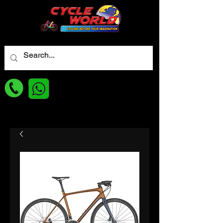
For best Price