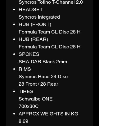
Syncros Tofino T-Channel 2.0
HEADSET
Syncros Integrated
HUB (FRONT)
Formula Team CL Disc 28 H
HUB (REAR)
Formula Team CL Disc 28 H
SPOKES
SHA-DAR Black 2mm
RIMS
Syncros Race 24 Disc
28 Front / 28 Rear
TIRES
Schwalbe ONE
700x30C
APPROX WEIGHTS IN KG
8.69
APPROX WEIGHTS IN LBS
19.16