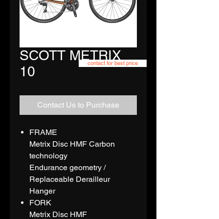
SCOTT METRIX
contact for best price
10
Contact Us to Purchase
FRAME
Metrix Disc HMF Carbon
technology
Endurance geometry /
Replaceable Derailleur
Hanger
FORK
Metrix Disc HMF