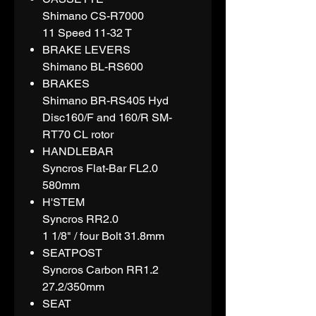
Shimano CS-R7000
11 Speed 11-32 T
BRAKE LEVERS
Shimano BL-RS600
BRAKES
Shimano BR-RS405 Hyd
Disc160/F and 160/R SM-
RT70 CL rotor
HANDLEBAR
Syncros Flat-Bar FL2.0
580mm
H'STEM
Syncros RR2.0
1 1/8" / four Bolt 31.8mm
SEATPOST
Syncros Carbon RR1.2
27.2/350mm
SEAT