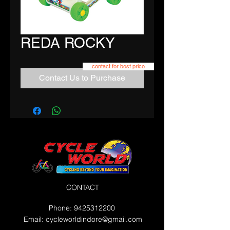
REDA ROCKY
contact for best price
Contact Us to Purchase
CONTACT
Phone:
9425312200
Email:
cycleworldindore@gmail.com