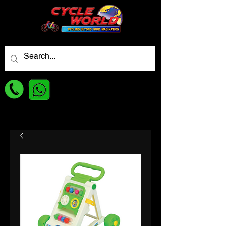
For best Price