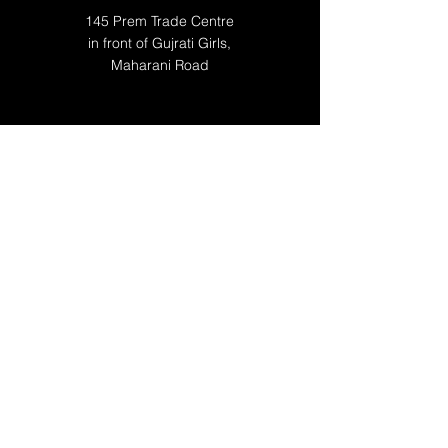
145 Prem Trade Centre
in front of Gujrati Girls,
Maharani Road
WORKING HOURS
Mon 10:00 AM - 10:00 PM
Tue 10:00 AM - 10:00 PM
Wed 10:00 AM - 10:00 PM
Thu 10:00 AM - 10:00 PM
Fri 10:00 AM - 10:00 PM
Sat 10:00 AM -10:00 PM
Sun 12:00 -09:00 PM
RESOURCES