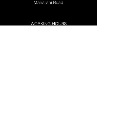
Maharani Road
WORKING HOURS
Mon 10:00 AM - 10:00 PM
Tue 10:00 AM - 10:00 PM
Wed 10:00 AM - 10:00 PM
Thu 10:00 AM - 10:00 PM
Fri 10:00 AM - 10:00 PM
Sat 10:00 AM -10:00 PM
Sun 12:00 -09:00 PM
RESOURCES