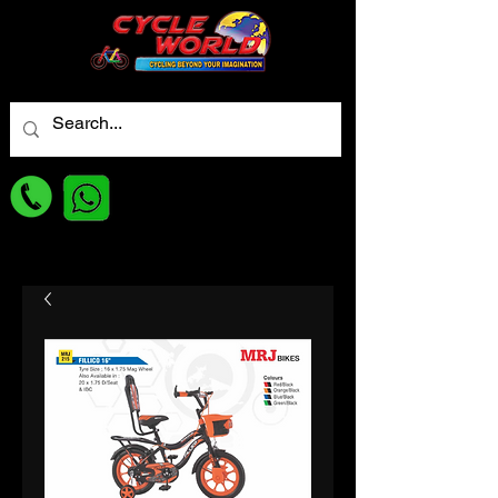
For best Price