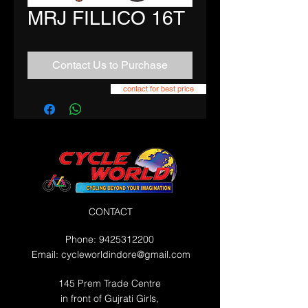
MRJ FILLICO 16T
Contact Us to Purchase
contact for best price
CONTACT
Phone:
9425312200
Email:
cycleworldindore@gmail.com
145 Prem Trade Centre
in front of Gujrati Girls,