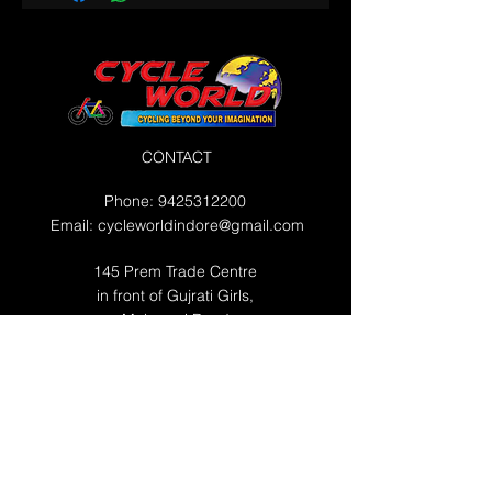
CONTACT
Phone:
9425312200
Email:
cycleworldindore@gmail.com
145 Prem Trade Centre
in front of Gujrati Girls,
Maharani Road
WORKING HOURS
Mon 10:00 AM - 10:00 PM
Tue 10:00 AM - 10:00 PM
Wed 10:00 AM - 10:00 PM