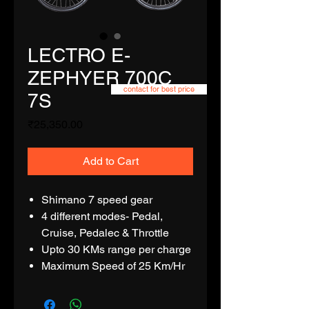
LECTRO E-
ZEPHYER 700C
contact for best price
7S
Price
₹25,350.00
Add to Cart
Shimano 7 speed gear
4 different modes- Pedal,
Cruise, Pedalec & Throttle
Upto 30 KMs range per charge
Maximum Speed of 25 Km/Hr