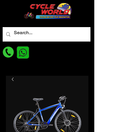
For best Price