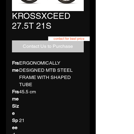
KROSSXCEED
27.5T 21S
contact for best price
Contact Us to Purchase
Fra
ERGONOMICALLY
me
DESIGNED MTB STEEL
FRAME WITH SHAPED
TUBE
Fra
45.5 cm
me
Siz
e
Sp
21
ee