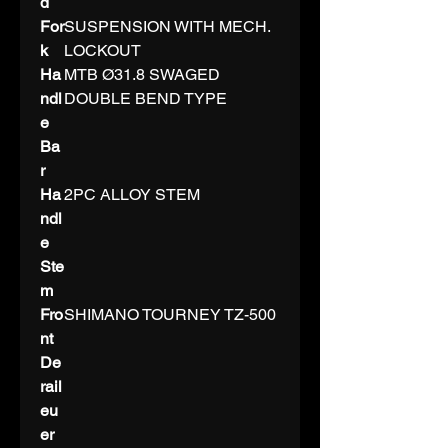
d
For
SUSPENSION WITH MECH.
k
LOCKOUT
Ha
MTB Ø31.8 SWAGED
ndl
DOUBLE BEND TYPE
e
Ba
r
Ha
2PC ALLOY STEM
ndl
e
Ste
m
Fro
SHIMANO TOURNEY TZ-500
nt
De
rail
eu
er