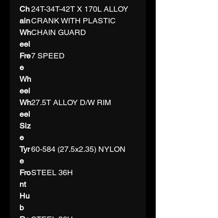
Ch
24T-34T-42T X 170L ALLOY
ain
CRANK WITH PLASTIC
Wh
CHAIN GUARD
eel
Fre
7 SPEED
e
Wh
eel
Wh
27.5T ALLOY D/W RIM
eel
Siz
e
Tyr
60-584 (27.5x2.35) NYLON
e
Fro
STEEL 36H
nt
Hu
b