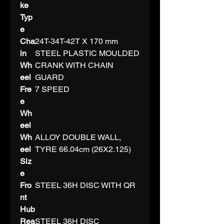
ke
Typ
e
Cha
24T-34T-42T X 170 mm
in
STEEL PLASTIC MOULDED
Wh
CRANK WITH CHAIN
eel
GUARD
Fre
7 SPEED
e
Wh
eel
Wh
ALLOY DOUBLE WALL,
eel
TYRE 66.04cm (26X2.125)
Siz
e
Fro
STEEL 36H DISC WITH QR
nt
Hub
Rea
STEEL 36H DISC