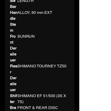
dle
LENGTH
Bar
Han
ALLOY, 90 mm EXT
dle
Ste
m
Fro
SUNRUN
nt
Der
aile
uer
Rea
SHIMANO TOURNEY TZ50
r
Der
aile
uer
Shif
SHIMANO EF 51/500 (3S X
ter
7S)
Bra
FRONT & REAR DISC