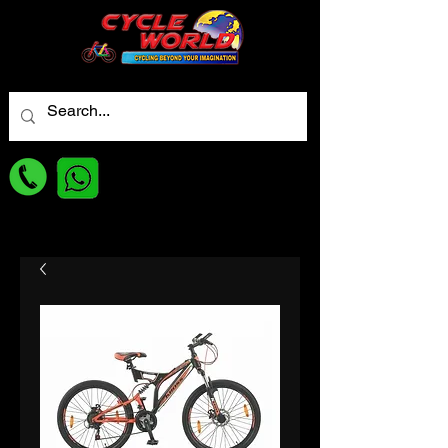
For best Price