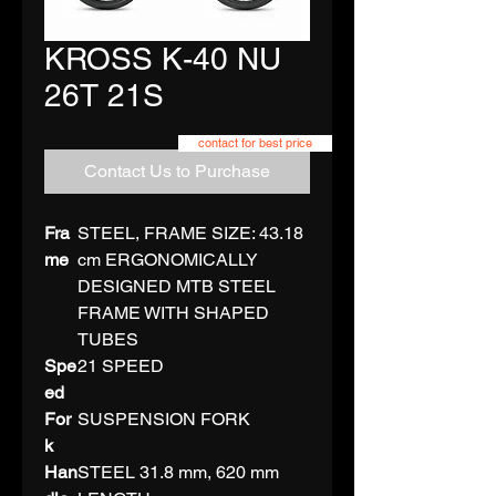
KROSS K-40 NU
26T 21S
contact for best price
Contact Us to Purchase
Fra
STEEL, FRAME SIZE: 43.18
me
cm ERGONOMICALLY
DESIGNED MTB STEEL
FRAME WITH SHAPED
TUBES
Spe
21 SPEED
ed
For
SUSPENSION FORK
k
Han
STEEL 31.8 mm, 620 mm