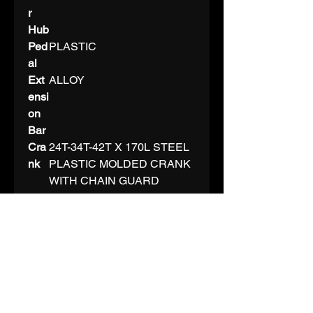
r
Hub
Ped
PLASTIC
al
Ext
ALLOY
ensi
on
Bar
Cra
24T-34T-42T X 170L STEEL
nk
PLASTIC MOLDED CRANK
WITH CHAIN GUARD
C