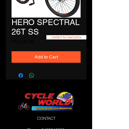
HERO SPECTRAL
26T SS
contact for best price
Price
₹12,230.00
Add to Cart
CONTACT