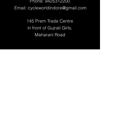
Phone:
9425312200
Email:
cycleworldindore@gmail.com
145 Prem Trade Centre
in front of Gujrati Girls,
Maharani Road
WORKING HOURS
Mon 10:00 AM - 10:00 PM
Tue 10:00 AM - 10:00 PM
Wed 10:00 AM - 10:00 PM
Thu 10:00 AM - 10:00 PM
Fri 10:00 AM - 10:00 PM
Sat 10:00 AM -10:00 PM
Sun 12:00 -09:00 PM
RESOURCES