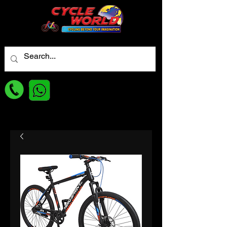
For best Price