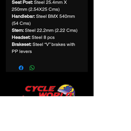
Seat Post:
Steel 25.4mm X
250mm (2.54X25 Cms)
Handlebar:
Steel BMX 540mm
(54 Cms)
Stem:
Steel 22.2mm (2.22 Cms)
Headset:
Steel 8 pcs
Brakeset:
Steel “V” brakes with
PP levers
CONTACT
Phone:
9425312200
Email:
cycleworldindore@gmail.com