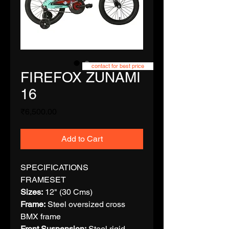
contact for best price
FIREFOX ZUNAMI
16
Price
₹6,500.00
Add to Cart
SPECIFICATIONS
FRAMESET
Sizes:
12" (30 Cms)
Frame:
Steel oversized cross
BMX frame
Front Suspension:
Steel rigid