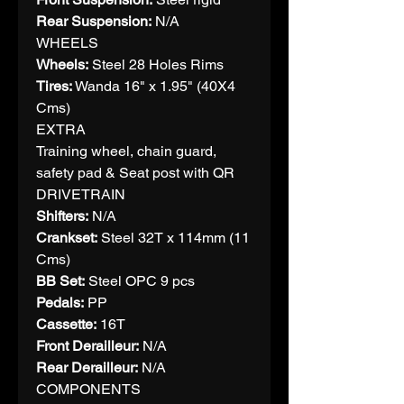
Rear Suspension:
N/A
WHEELS
Wheels:
Steel 28 Holes Rims
Tires:
Wanda 16" x 1.95" (40X4
Cms)
EXTRA
Training wheel, chain guard,
safety pad & Seat post with QR
DRIVETRAIN
Shifters:
N/A
Crankset:
Steel 32T x 114mm (11
Cms)
BB Set:
Steel OPC 9 pcs
Pedals:
PP
Cassette:
16T
Front Derailleur:
N/A
Rear Derailleur:
N/A
COMPONENTS