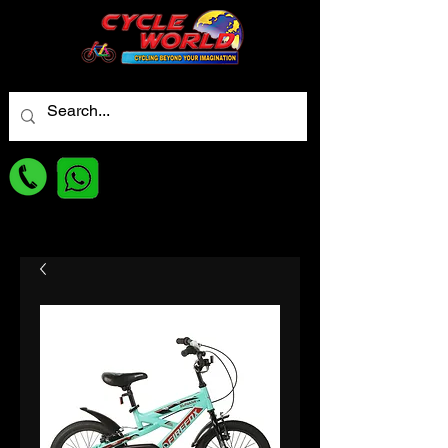
For best Price