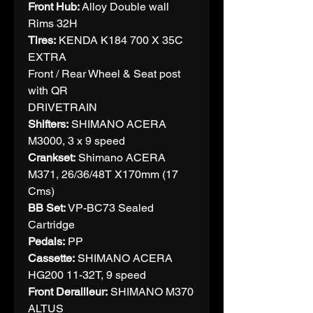
Front Hub:
Alloy Double wall
Rims 32H
Tires:
KENDA K184 700 X 35C
EXTRA
Front / Rear Wheel & Seat post
with QR
DRIVETRAIN
Shifters:
SHIMANO ACERA
M3000, 3 x 9 speed
Crankset:
Shimano ACERA
M371, 26/36/48T X170mm (17
Cms)
BB Set:
VP-BC73 Sealed
Cartridge
Pedals:
PP
Cassette:
SHIMANO ACERA
HG200 11-32T, 9 speed
Front Derailleur:
SHIMANO M370
ALTUS