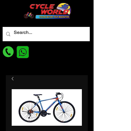
For best Price