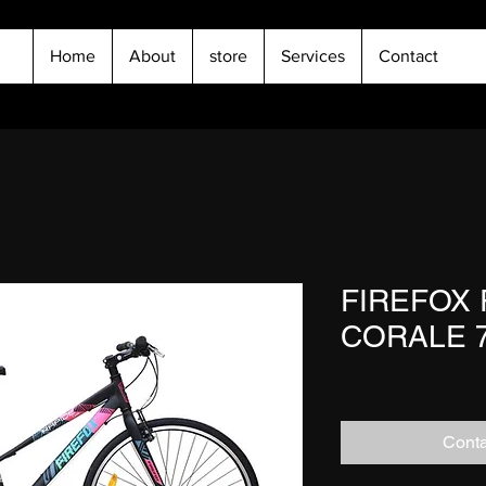
Home
About
store
Services
Contact
FIREFOX 
CORALE 7
Conta