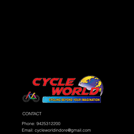
CONTACT
Phone: 9425312200
Email:
cycleworldindore@gmail.com