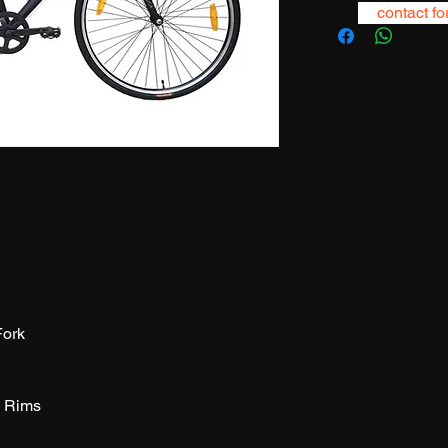
contact fo
Fork
H Rims