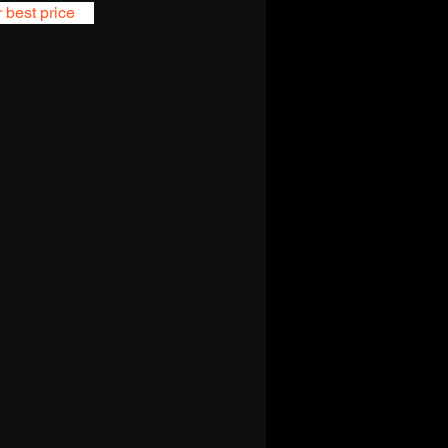
r best price