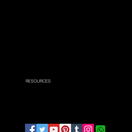
Submit
RESOURCES