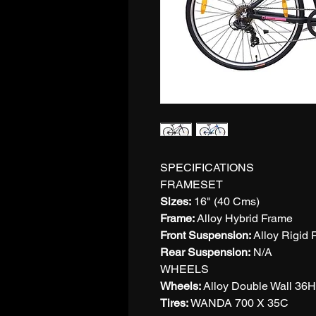
SPECIFICATIONS
FRAMESET
Sizes:
16" (40 Cms)
Frame:
Alloy Hybrid Frame
Front Suspension:
Alloy Rigid 
Rear Suspension:
N/A
WHEELS
Wheels:
Alloy Double Wall 36
Tires:
WANDA 700 X 35C