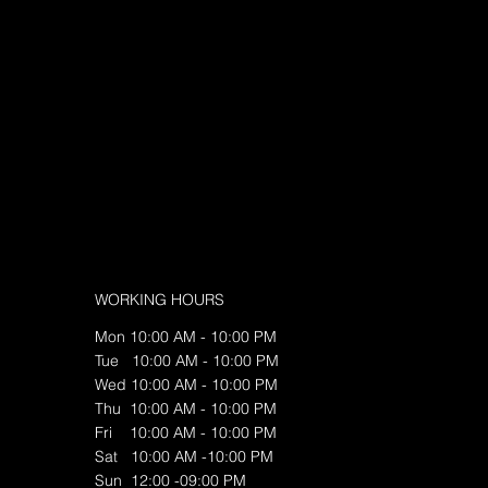
WORKING HOURS
Mon 10:00 AM - 10:00 PM
Tue 10:00 AM - 10:00 PM
Wed 10:00 AM - 10:00 PM
Thu 10:00 AM - 10:00 PM
Fri 10:00 AM - 10:00 PM
Sat 10:00 AM -10:00 PM
Sun 12:00 -09:00 PM