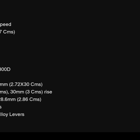
peed
7 Cms)
300D
0mm (2.72X30 Cms)
ms), 30mm (3 Cms) rise
28.6mm (2.86 Cms)
s
lloy Levers