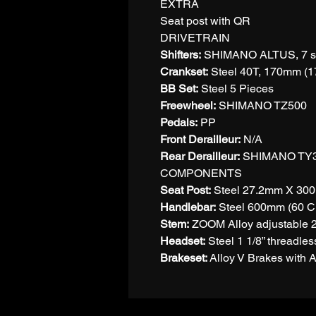
EXTRA
Seat post with QR
DRIVETRAIN
Shifters:
SHIMANO ALTUS, 7 s
Crankset:
Steel 40T, 170mm (1
BB Set:
Steel 5 Pieces
Freewheel:
SHIMANO TZ500
Pedals:
PP
Front Derailleur:
N/A
Rear Derailleur:
SHIMANO TY
COMPONENTS
Seat Post:
Steel 27.2mm X 30
Handlebar:
Steel 600mm (60 C
Stem:
ZOOM Alloy adjustable 
Headset:
Steel 1 1/8” threadles
Brakeset:
Alloy V Brakes with A