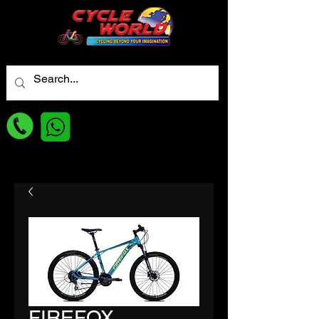
For best Price
FIREFOX