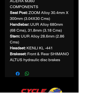
ACERA M360
COMPONENTS
Seat Post:
ZOOM Alloy 30.4mm X
300mm (3.04X30 Cms)
Handlebar:
UUR Alloy 680mm
(68 Cms), 31.8mm (3.18 Cms)
Stem:
UUR Alloy 28.6mm (2.86
Cms)
Headset:
KENLI KL -441
Brakeset:
Front & Rear SHIMANO
ALTUS hydraulic disc brakes