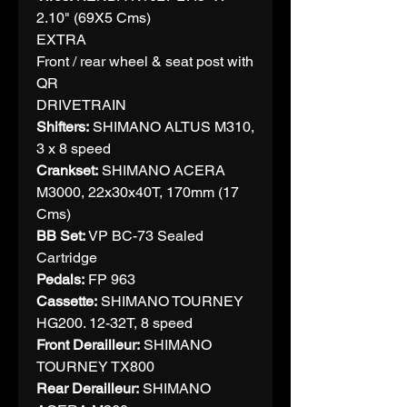
2.10" (69X5 Cms)
EXTRA
Front / rear wheel & seat post with
QR
DRIVETRAIN
Shifters:
SHIMANO ALTUS M310,
3 x 8 speed
Crankset:
SHIMANO ACERA
M3000, 22x30x40T, 170mm (17
Cms)
BB Set:
VP BC-73 Sealed
Cartridge
Pedals:
FP 963
Cassette:
SHIMANO TOURNEY
HG200. 12-32T, 8 speed
Front Derailleur:
SHIMANO
TOURNEY TX800
Rear Derailleur:
SHIMANO