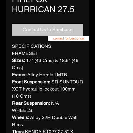
HURRICAN 27.5
Contact Us to Purchase
contact for best price
SPECIFICATIONS
FRAMESET
Sizes:
17" (43 Cms) & 18.5" (46
Cms)
Frame:
Alloy Hardtail MTB
Front Suspension:
SR SUNTOUR
XCT hydraulic lockout 100mm
(10 Cms)
Rear Suspension:
N/A
WHEELS
Wheels:
Alloy 32H Double Wall
Rims
Tires:
KENDA K1027 27.5" X