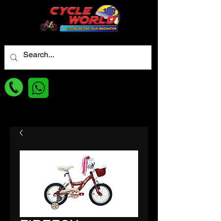
For best Price