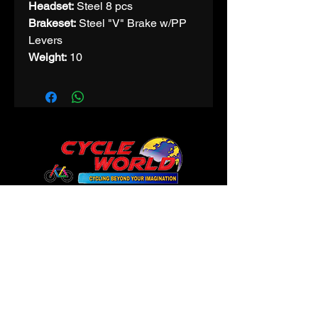
Headset:
Steel 8 pcs
Brakeset:
Steel "V" Brake w/PP
Levers
Weight:
10
CONTACT
Phone:
9425312200
Email:
cycleworldindore@gmail.com
145 Prem Trade Centre
in front of Gujrati Girls,
Maharani Road