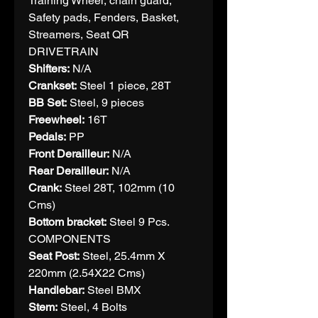
Training Wheel, chain guard,
Safety pads, Fenders, Basket,
Streamers, Seat QR
DRIVETRAIN
Shifters:
N/A
Crankset:
Steel 1 piece, 28T
BB Set:
Steel, 9 pieces
Freewheel:
16T
Pedals:
PP
Front Derailleur:
N/A
Rear Derailleur:
N/A
Crank:
Steel 28T, 102mm (10
Cms)
Bottom bracket:
Steel 9 Pcs.
COMPONENTS
Seat Post:
Steel, 25.4mm X
220mm (2.54X22 Cms)
Handlebar:
Steel BMX
Stem:
Steel, 4 Bolts