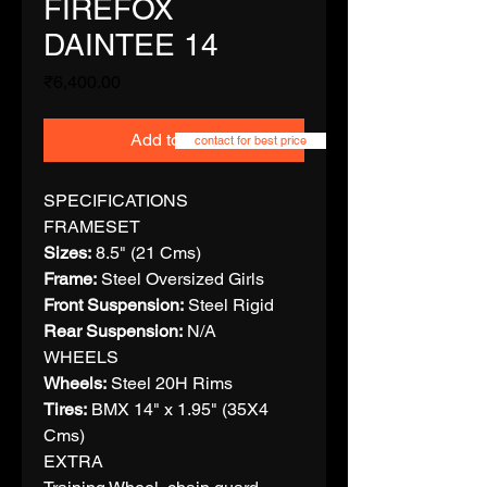
FIREFOX
DAINTEE 14
Price
₹6,400.00
Add to Cart
contact for best price
SPECIFICATIONS
FRAMESET
Sizes:
8.5" (21 Cms)
Frame:
Steel Oversized Girls
Front Suspension:
Steel Rigid
Rear Suspension:
N/A
WHEELS
Wheels:
Steel 20H Rims
Tires:
BMX 14" x 1.95" (35X4
Cms)
EXTRA