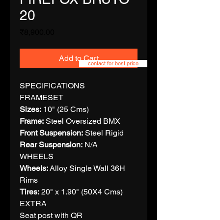
20
Price
₹8,900.00
Add to Cart
contact for best price
SPECIFICATIONS
FRAMESET
Sizes:
10" (25 Cms)
Frame:
Steel Oversized BMX
Front Suspension:
Steel Rigid
Rear Suspension:
N/A
WHEELS
Wheels:
Alloy Single Wall 36H
Rims
Tires:
20" x 1.90" (50X4 Cms)
EXTRA
Seat post with QR