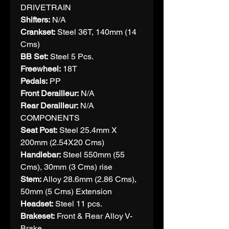
DRIVETRAIN
Shifters:
N/A
Crankset:
Steel 36T, 140mm (14
Cms)
BB Set:
Steel 5 Pcs.
Freewheel:
18T
Pedals:
PP
Front Derailleur:
N/A
Rear Derailleur:
N/A
COMPONENTS
Seat Post:
Steel 25.4mm X
200mm (2.54X20 Cms)
Handlebar:
Steel 550mm (55
Cms), 30mm (3 Cms) rise
Stem:
Alloy 28.6mm (2.86 Cms),
50mm (5 Cms) Extension
Headset:
Steel 11 pcs.
Brakeset:
Front & Rear Alloy V-
Brake