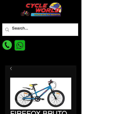
For best Price
FIREFOX BRUTO