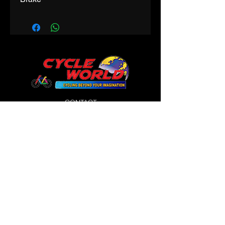
CONTACT
Phone:
9425312200
Email:
cycleworldindore@gmail.com
145 Prem Trade Centre
in front of Gujrati Girls,
Maharani Road
WORKING HOURS